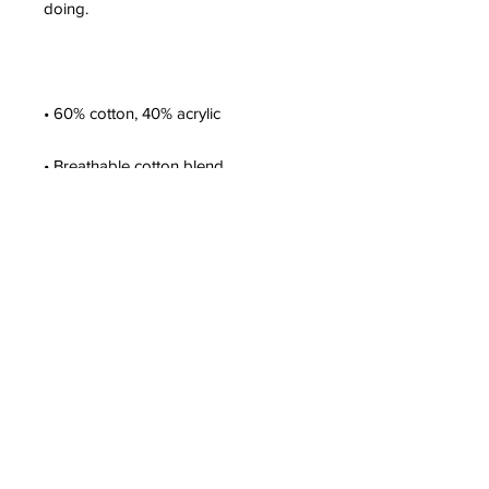
• One size fits most
This product is made especially for 
you as soon as you place an order, 
which is why it takes us a bit longer 
to deliver it to you. Making products 
on demand instead of in bulk helps 
reduce overproduction, so thank you 
for making thoughtful purchasing 