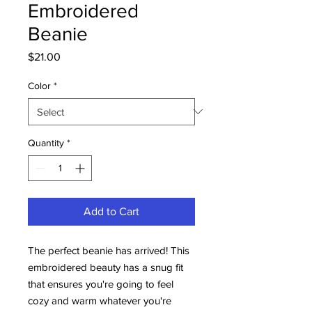
Embroidered
Beanie
Price
$21.00
Color
*
Quantity
*
Add to Cart
The perfect beanie has arrived! This 
embroidered beauty has a snug fit 
that ensures you're going to feel 
cozy and warm whatever you're 